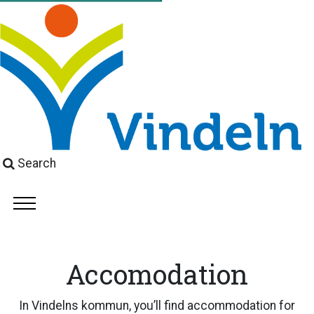
Search
Accomodation
In Vindelns kommun, you’ll find accommodation for