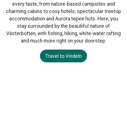
every taste, from nature-based campsites and
charming cabins to cosy hotels, spectacular treetop
accommodation and Aurora tepee huts. Here, you
stay surrounded by the beautiful nature of
Västerbotten, with fishing, hiking, white-water rafting
and much more right on your doorstep.
Travel to Vindeln
Visit Vindeln
Vindelns kommun