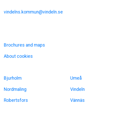
Kommunalhusvägen 11
vindelns.kommun@vindeln.se
+46 (0)933-140 00
Information
Brochures and maps
About cookies
Umeåregionen
Bjurholm
Umeå
Nordmaling
Vindeln
Robertsfors
Vännäs