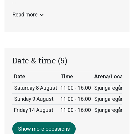
Arctic Highways has been exhibited at several
Read more
international venues and will eventually find its
permanent home in Granö, Västerbotten,
Sweden.
Date & time
(5)
Date
Time
Arena/Location
Saturday 8 August
11:00 - 16:00
Sjungaregården,
Sunday 9 August
11:00 - 16:00
Sjungaregården,
Friday 14 August
11:00 - 16:00
Sjungaregården,
Show more occasions