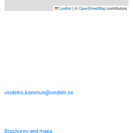
Leaflet
|
©
OpenStreetMap
contributors
Visit Vindeln
Vindelns kommun
Kommunalhusvägen 11
vindelns.kommun@vindeln.se
+46 (0)933-140 00
Information
Brochures and maps