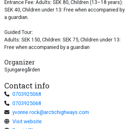
Entrance Fee: Adults: SEK 80, Children (13–18 years):
SEK 40, Children under 13: Free when accompanied by
a guardian.
Guided Tour:
Adults: SEK 150, Children: SEK 75, Children under 13:
Free when accompanied by a guardian
Organizer
Sjungaregården
Contact info
0703925068
0703925068
yvonne.rock@arctichighways.com
Visit website