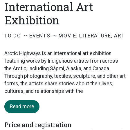
International Art
Exhibition
TO DO
EVENTS
MOVIE, LITERATURE, ART
Arctic Highways is an international art exhibition
featuring works by Indigenous artists from across
the Arctic, including Sápmi, Alaska, and Canada.
Through photography, textiles, sculpture, and other art
forms, the artists share stories about their lives,
cultures, and relationships with the
Read more
Price and registration