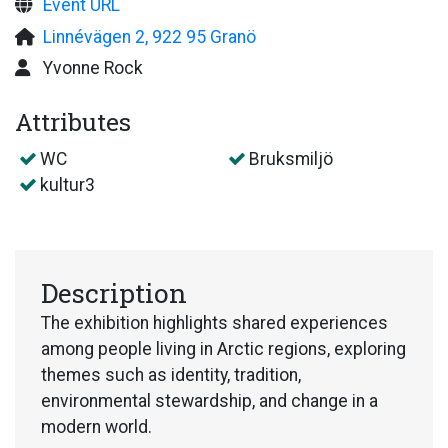
Event URL
Linnévägen 2, 922 95 Granö
Yvonne Rock
Attributes
WC
Bruksmiljö
kultur3
Description
The exhibition highlights shared experiences
among people living in Arctic regions, exploring
themes such as identity, tradition,
environmental stewardship, and change in a
modern world.