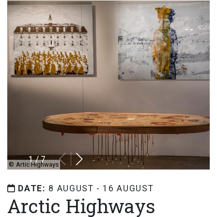
1
/
7
©
Artic Highways
DATE:
8 AUGUST - 16 AUGUST
Arctic Highways