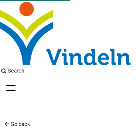
Search
Go back