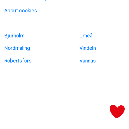
About cookies
Umeåregionen
Bjurholm
Umeå
Nordmaling
Vindeln
Robertsfors
Vännäs