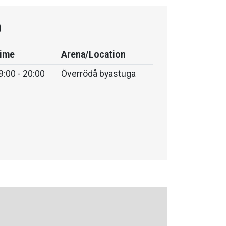
)
ime
Arena/Location
9:00 - 20:00
Överrödå byastuga