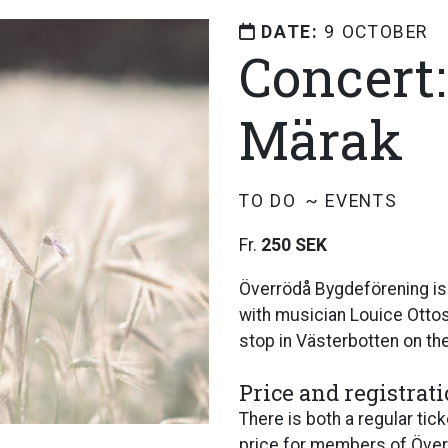
DATE:
9 OCTOBER
Concert
Märak
TO DO
EVENTS
Fr.
250 SEK
Överrödå Bygdeförening is
with musician Louice Ottoss
stop in Västerbotten on the
Price and registrat
There is both a regular ti
price for members of Öve