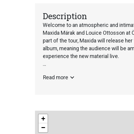
Description
Welcome to an atmospheric and intimat
Maxida Märak and Louice Ottosson at Öv
part of the tour, Maxida will release her 
album, meaning the audience will be amo
experience the new material live.
Maxida Märak is one of Sweden’s most 
Read more
voice that brings together tradition a
expression. Raised in the rural landsc
carries the Sámi storytelling tradition i
creates. During her concerts, she weav
joik and storytelling, taking the audienc
+
humour, emotion and personal reflectio
−