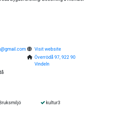
g@gmail.com
Visit website
Överrödå 97, 922 90
Vindeln
då
Bruksmiljö
kultur3