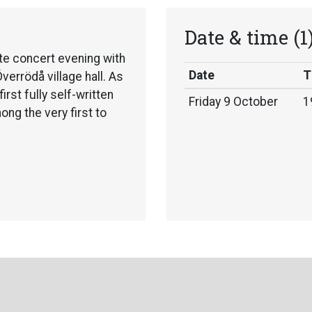
Date & time
(1
e concert evening with
Date
T
errödå village hall. As
first fully self-written
Friday 9 October
1
ng the very first to
unique artists — a
nd contemporary
apes of Sápmi, she
nto everything she
es together singing,
e on a journey filled with
ns.