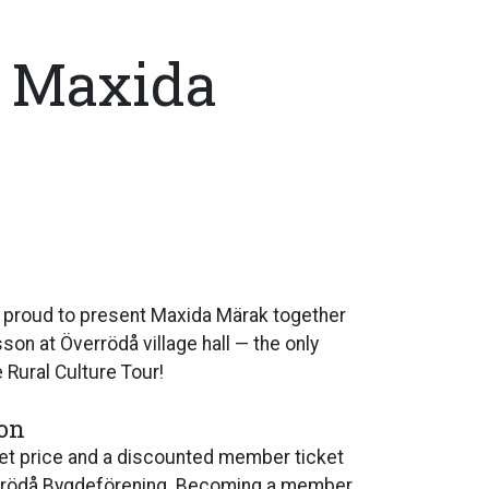
: Maxida
 proud to present Maxida Märak together
on at Överrödå village hall — the only
 Rural Culture Tour!
ion
cket price and a discounted member ticket
rrödå Bygdeförening. Becoming a member