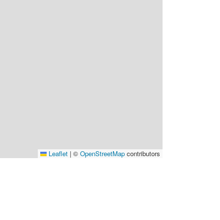
Leaflet
|
©
OpenStreetMap
contributors