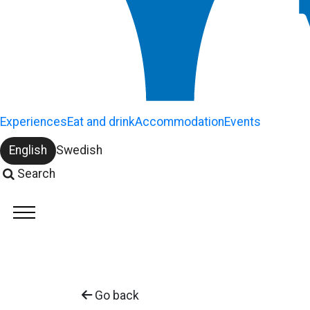
Experiences
Eat and drink
Accommodation
Events
English
Swedish
Change language:
Search
Go back