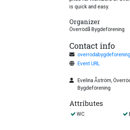
is quick and easy.
Organizer
Överrödå Bygdeförening
Contact info
overrodabygdeforenin
Event URL
Evelina Åström, Överrö
Bygdeförening
Attributes
WC